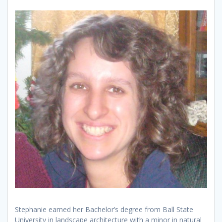
Stephanie earned her Bachelor’s degree from Ball State
University in landscape architecture with a minor in natural