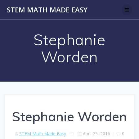
Skip
STEM MATH MADE EASY
to
content
Stephanie
Worden
Stephanie Worden
STEM Math Made Easy
April 25, 2016
|
0