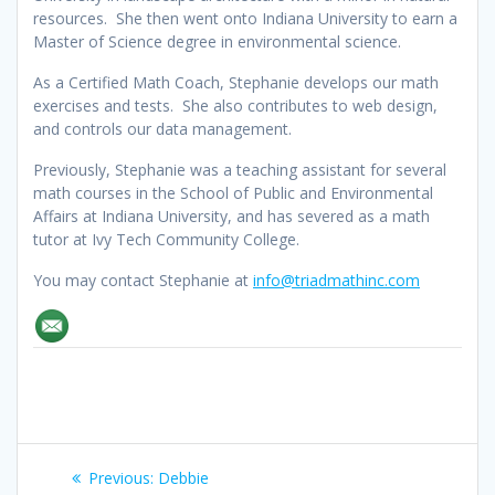
resources. She then went onto Indiana University to earn a
Master of Science degree in environmental science.
As a Certified Math Coach, Stephanie develops our math
exercises and tests. She also contributes to web design,
and controls our data management.
Previously, Stephanie was a teaching assistant for several
math courses in the School of Public and Environmental
Affairs at Indiana University, and has severed as a math
tutor at Ivy Tech Community College.
You may contact Stephanie at
info@triadmathinc.com
Post
Previous
Previous:
Debbie