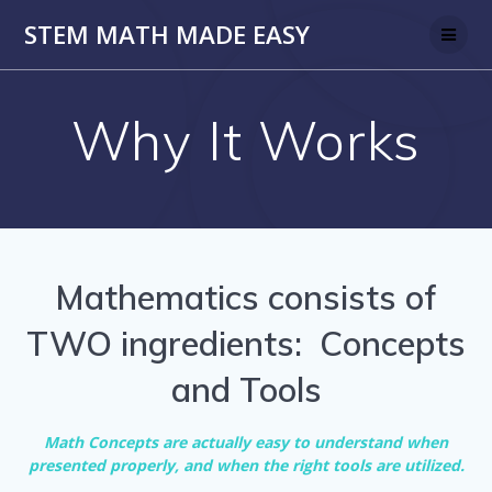
Skip
STEM MATH MADE EASY
to
content
Why It Works
Mathematics consists of
TWO ingredients: Concepts
and Tools
Math Concepts are actually easy to understand when
presented properly, and when the right tools are utilized.