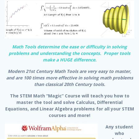
Math Tools determine the ease or difficulty in solving
problems and understanding the concepts. Proper tools
make a HUGE difference.
Modern 21st Century Math Tools are very easy to master,
and are 100 times more effective in solving math problems
than classical 20th Century tools.
The STEM Math “Magic” Course will teach you how to
master the tool and solve Calculus, Differential
Equations, and Linear Algebra problems for all your STEM
courses and more!
Any student
who