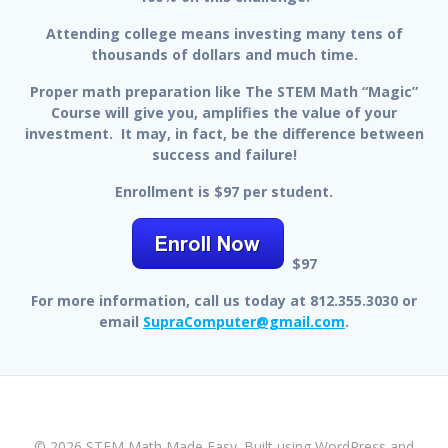
Attending college means investing many tens of
thousands of dollars and much time.
Proper math preparation like The STEM Math “Magic”
Course will give you, amplifies the value of your
investment. It may, in fact, be the difference between
success and failure!
Enrollment is $97 per student.
$97
For more information, call us today at 812.355.3030 or
email
SupraComputer@gmail.com
.
© 2026 STEM Math Made Easy. Built using WordPress and