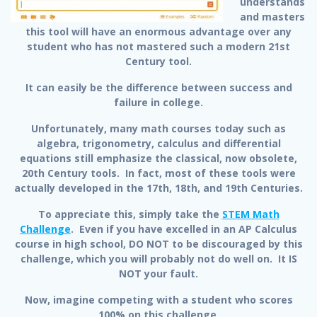
understands
and masters
this tool will have an enormous advantage over any
student who has not mastered such a modern 21st
Century tool.
It can easily be the difference between success and
failure in college.
Unfortunately, many math courses today such as
algebra, trigonometry, calculus and differential
equations still emphasize the classical, now obsolete,
20th Century tools. In fact, most of these tools were
actually developed in the 17th, 18th, and 19th Centuries.
To appreciate this, simply take the
STEM Math
Challenge
. Even if you have excelled in an AP Calculus
course in high school, DO NOT to be discouraged by this
challenge, which you will probably not do well on. It IS
NOT your fault.
Now, imagine competing with a student who scores
100% on this challenge.