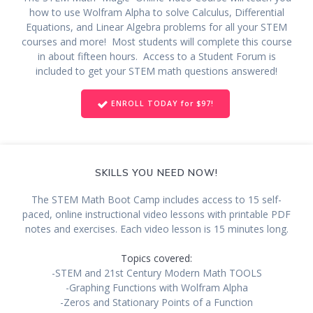
how to use Wolfram Alpha to solve Calculus, Differential
Equations, and Linear Algebra problems for all your STEM
courses and more! Most students will complete this course
in about fifteen hours. Access to a Student Forum is
included to get your STEM math questions answered!
ENROLL TODAY for $97!
SKILLS YOU NEED NOW!
The STEM Math Boot Camp includes access to 15 self-
paced, online instructional video lessons with printable PDF
notes and exercises. Each video lesson is 15 minutes long.
Topics covered:
-STEM and 21st Century Modern Math TOOLS
-Graphing Functions with Wolfram Alpha
-Zeros and Stationary Points of a Function