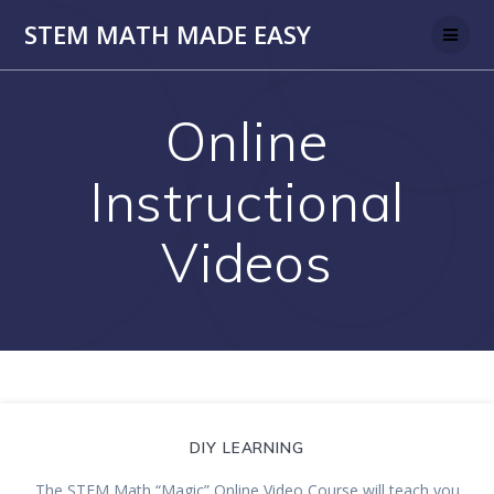
Skip
STEM MATH MADE EASY
to
content
Online
Instructional
Videos
DIY LEARNING
The STEM Math “Magic” Online Video Course will teach you