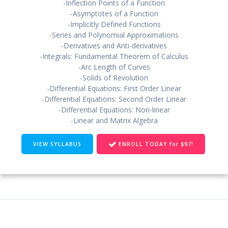
-Inflection Points of a Function
-Asymptotes of a Function
-Implicitly Defined Functions
-Series and Polynomial Approximations
-Derivatives and Anti-derivatives
-Integrals: Fundamental Theorem of Calculus
-Arc Length of Curves
-Solids of Revolution
-Differential Equations: First Order Linear
-Differential Equations: Second Order Linear
-Differential Equations: Non-linear
-Linear and Matrix Algebra
VIEW SYLLABUS
ENROLL TODAY for $97!